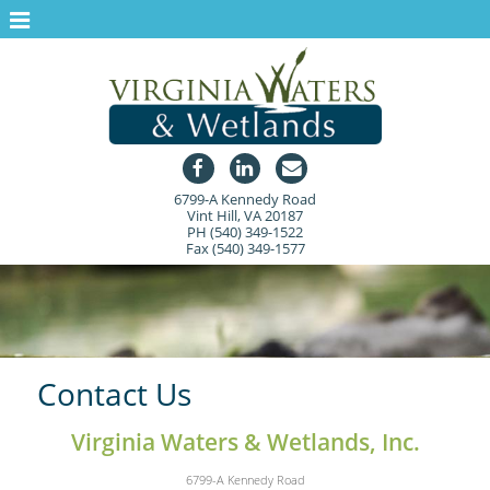
Home
About Us
Services
Projects
6799-A Kennedy Road
Contact Us
Vint Hill, VA 20187
PH (540) 349-1522
Free Water Chestnut Control
Fax (540) 349-1577
Contact Us
Virginia Waters & Wetlands, Inc.
6799-A Kennedy Road