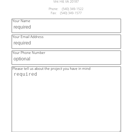
Vint Hill, VA 20187
Phone: (540) 349-1522
Fax: (540) 349-1577
Your Name
Your Email Address
Your Phone Number
Please tell us about the project you have in mind